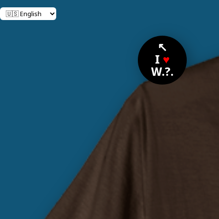
↖
I
♥
W.?.