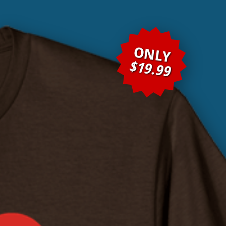
ONLY
$19.99