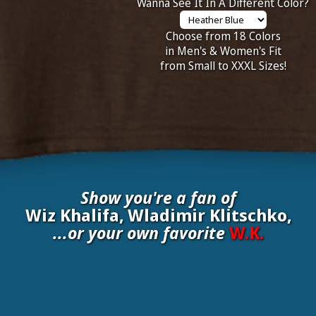
Wanna See It In A Different Color?
Choose from 18 Colors
in Men's & Women's Fit
from Small to XXXL Sizes!
Show you're a fan of
Wiz Khalifa, Wladimir Klitschko,
...or your own favorite
W.K.
nate your own
W.K.
to be added to the above wall of fame for 