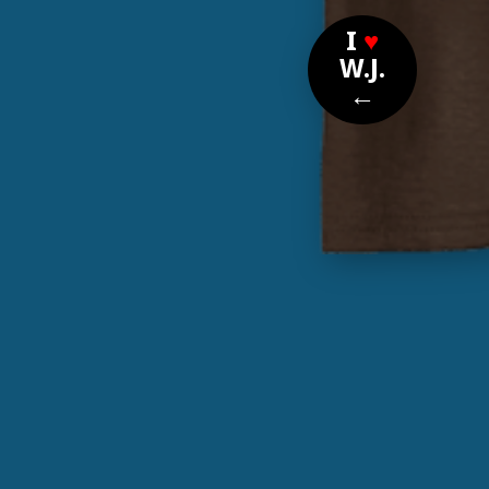
I
♥
W.J.
←
Nomi