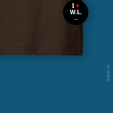
I
♥
W.L.
→
2025.07.22
free!