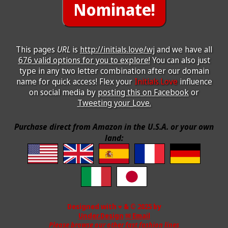
This pages
URL
is
http://initials.love/wj
and we have all
676 valid options for you to explore!
You can also just
type in any two letter combination after our domain
name for quick access! Flex your
Initials.Love
influence
on social media by
posting this on Facebook
or
Tweeting your Love.
Purchase direct from Amazon in the U.S.A. or your own
land:
Designed with ♥ & © 2025 by
Under.Design
✉ Email
Please browse our other fast fashion lines