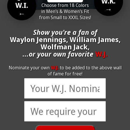
W.K.
W.I.
Choose from 18 Colors
→
←
in Men's & Women's Fit
from Small to XXXL Sizes!
Show you're a fan of
Waylon Jennings, William James,
Wolfman Jack,
...or your own favorite
W.J.
Nominate your own
W.J.
to be added to the above wall
of fame for free!