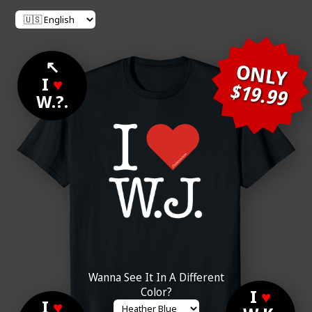
↖
ONLY
I
♥
$19.99
W.?.
Wanna See It In A Different
Color?
I
♥
I
♥