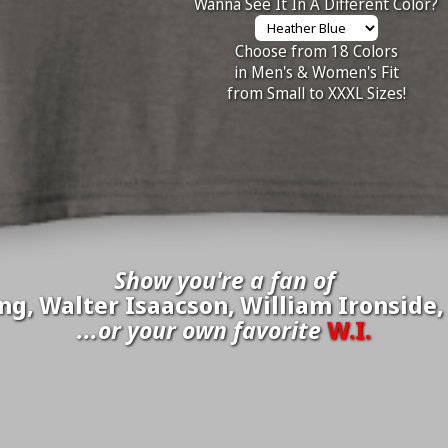
Wanna See It In A Different Color?
Choose from 18 Colors
in Men's & Women's Fit
from Small to XXXL Sizes!
Show you're a fan of
g, Walter Isaacson, William Ironside,
...or your own favorite
W.I.
inate your own
W.I.
to be added to the above wall of fame for 