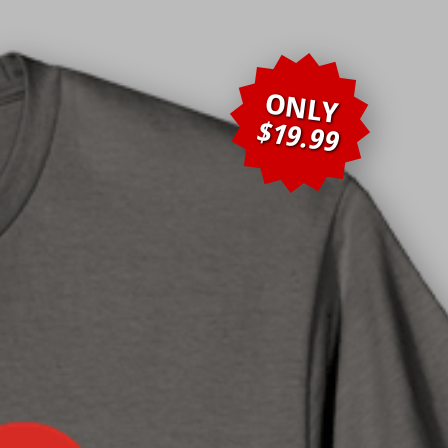
ONLY
$19.99