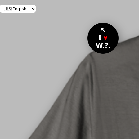
↖
I
♥
W.?.