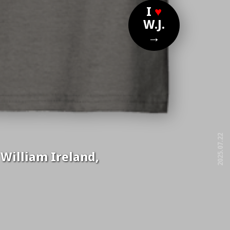
I
♥
W.J.
→
2025.07.22
 William Ireland,
free!