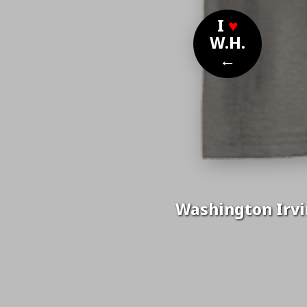
I
♥
W.H.
←
Washington Irvin
Nom