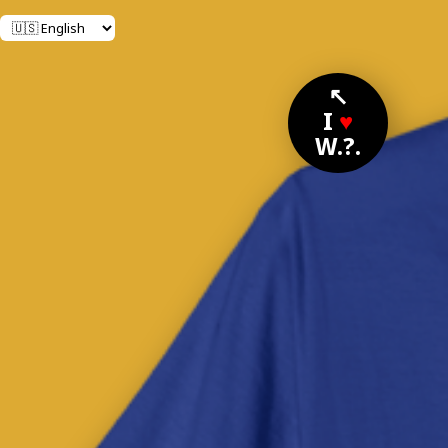
↖
I
♥
W.?.