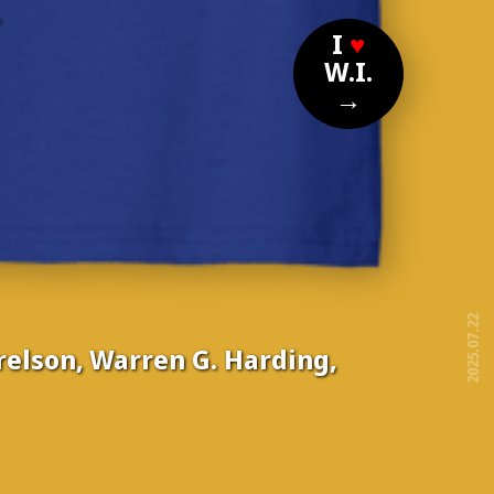
?
I
♥
W.I.
→
2025.07.22
elson, Warren G. Harding,
free!