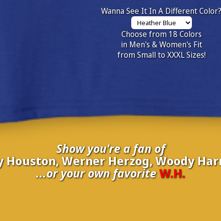
Wanna See It In A Different Color
Choose from 18 Colors
in Men's & Women's Fit
from Small to XXXL Sizes!
Show you're a fan of
 Houston, Werner Herzog, Woody Harr
...or your own favorite
W.H.
nate your own
W.H.
to be added to the above wall of fame for 