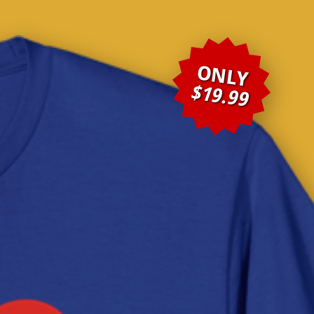
ONLY
$19.99