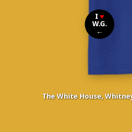
I
♥
W.G.
←
The White House, Whitney
Nomi