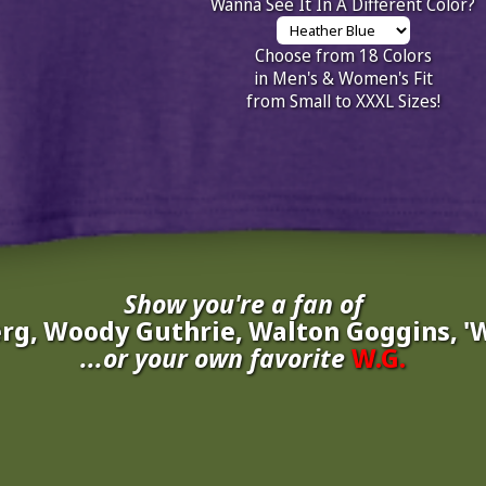
Wanna See It In A Different Color?
Choose from 18 Colors
in Men's & Women's Fit
from Small to XXXL Sizes!
Show you're a fan of
g, Woody Guthrie, Walton Goggins, '
...or your own favorite
W.G.
nate your own
W.G.
to be added to the above wall of fame for 