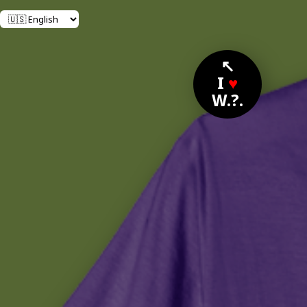
↖
I
♥
W.?.