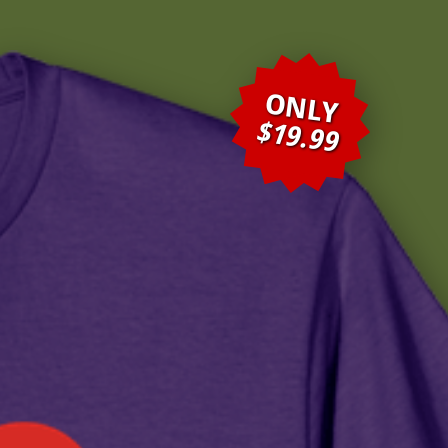
ONLY
$19.99