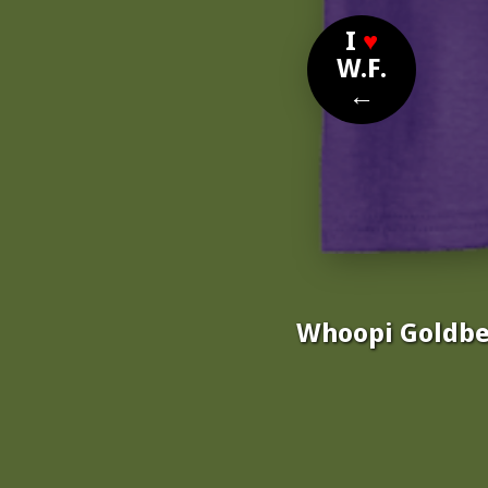
I
♥
W.F.
←
Whoopi Goldber
Nomi