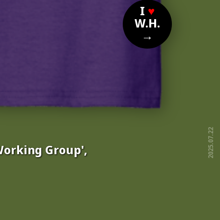
I
♥
W.H.
→
2025.07.22
Working Group',
free!