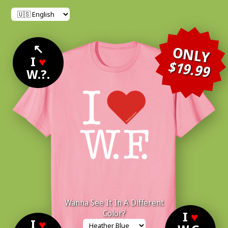
↖
ONLY
I
♥
$19.99
W.?.
Wanna See It In A Different
Color?
I
♥
I
♥