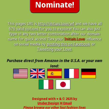
This pages
URL
is
http://initials.love/wf
and we have all
676 valid options for you to explore!
You can also just
type in any two letter combination after our domain
name for quick access! Flex your
Initials.Love
influence
on social media by
posting this on Facebook
or
Tweeting your Love.
Purchase direct from Amazon in the U.S.A. or your own
land:
Designed with ♥ & © 2025 by
Under.Design
✉ Email
Please browse our other fast fashion lines