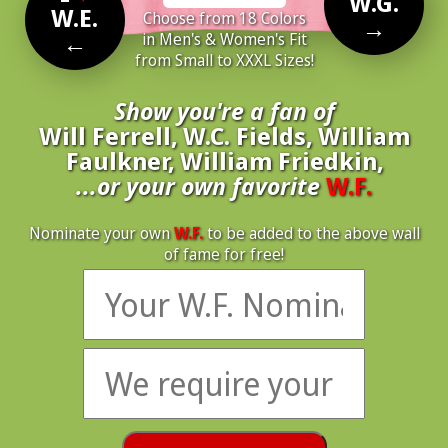
W.G.
W.E.
Choose from 18 Colors
→
←
in Men's & Women's Fit
from Small to XXXL Sizes!
Show you're a fan of
Will Ferrell, W.C. Fields, William
Faulkner, William Friedkin,
...or your own favorite
W.F.
Nominate your own
W.F.
to be added to the above wall
of fame for free!