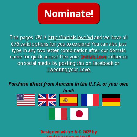
This pages
URL
is
http://initials.love/wl
and we have all
676 valid options for you to explore!
You can also just
type in any two letter combination after our domain
name for quick access! Flex your
Initials.Love
influence
on social media by
posting this on Facebook
or
Tweeting your Love.
Purchase direct from Amazon in the U.S.A. or your own
land:
Designed with ♥ & © 2025 by