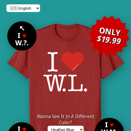
↖
ONLY
I
♥
$19.99
W.?.
Wanna See It In A Different
Color?
I
♥
I
♥