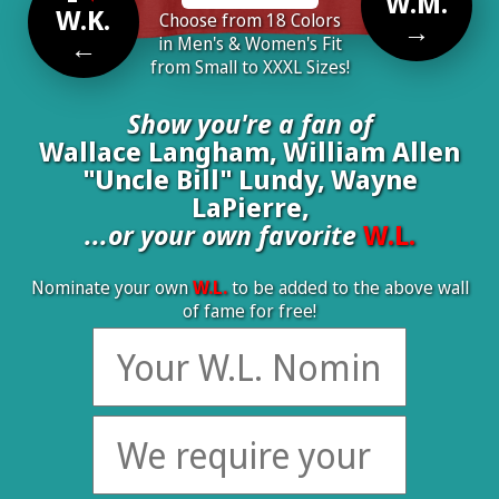
W.M.
W.K.
Choose from 18 Colors
→
←
in Men's & Women's Fit
from Small to XXXL Sizes!
Show you're a fan of
Wallace Langham, William Allen
"Uncle Bill" Lundy, Wayne
LaPierre,
...or your own favorite
W.L.
Nominate your own
W.L.
to be added to the above wall
of fame for free!