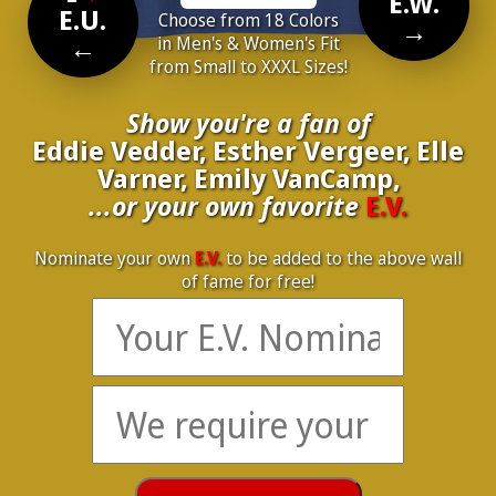
E.W.
E.U.
Choose from 18 Colors
→
←
in Men's & Women's Fit
from Small to XXXL Sizes!
Show you're a fan of
Eddie Vedder, Esther Vergeer, Elle
Varner, Emily VanCamp,
...or your own favorite
E.V.
Nominate your own
E.V.
to be added to the above wall
of fame for free!