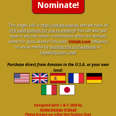
This pages
URL
is
http://initials.love/ev
and we have all
676 valid options for you to explore!
You can also just
type in any two letter combination after our domain
name for quick access! Flex your
Initials.Love
influence
on social media by
posting this on Facebook
or
Tweeting your Love.
Purchase direct from Amazon in the U.S.A. or your own
land:
Designed with ♥ & © 2025 by
Under.Design
✉ Email
Please browse our other fast fashion lines