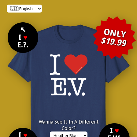
↖
ONLY
I
♥
$19.99
E.?.
Wanna See It In A Different
Color?
I
♥
I
♥