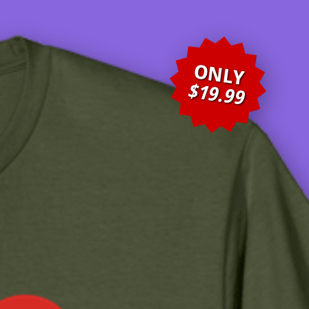
ONLY
$19.99