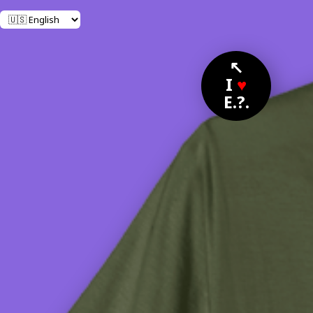
↖
I
♥
E.?.