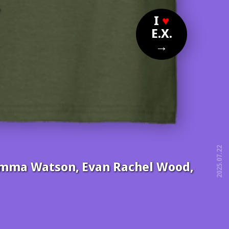
?
I
♥
E.X.
→
2025.07.22
, Emma Watson, Evan Rachel Wood,
free!