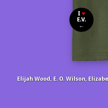
I
♥
E.V.
←
Elijah Wood, E. O. Wilson, Eliz
Nom