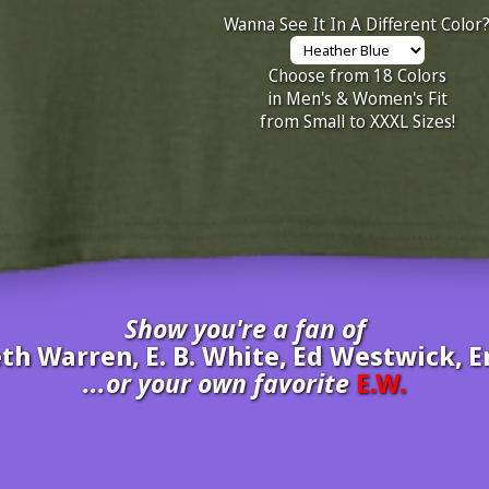
Wanna See It In A Different Color
Choose from 18 Colors
in Men's & Women's Fit
from Small to XXXL Sizes!
Show you're a fan of
abeth Warren, E. B. White, Ed Westwick
...or your own favorite
E.W.
inate your own
E.W.
to be added to the above wall of fame for 