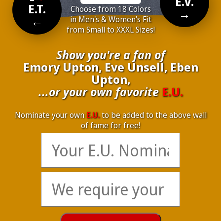
E.V.
E.T.
Choose from 18 Colors
→
←
in Men's & Women's Fit
from Small to XXXL Sizes!
Show you're a fan of
Emory Upton, Eve Unsell, Eben
Upton,
...or your own favorite
E.U.
Nominate your own
E.U.
to be added to the above wall
of fame for free!