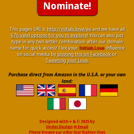
This pages
URL
is
http://initials.love/eu
and we have all
676 valid options for you to explore!
You can also just
type in any two letter combination after our domain
name for quick access! Flex your
Initials.Love
influence
on social media by
posting this on Facebook
or
Tweeting your Love.
Purchase direct from Amazon in the U.S.A. or your own
land:
Designed with ♥ & © 2025 by
Under.Design
✉ Email
Please browse our other fast fashion lines