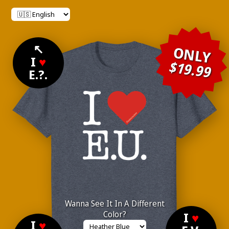
↖
ONLY
I
♥
$19.99
E.?.
Wanna See It In A Different
Color?
I
♥
I
♥