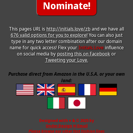
This pages
URL
is
http://initials.love/zb
and we have all
676 valid options for you to explore!
You can also just
type in any two letter combination after our domain
name for quick access! Flex your
Initials.Love
influence
on social media by
posting this on Facebook
or
Tweeting your Love.
Purchase direct from Amazon in the U.S.A. or your own
land:
Designed with ♥ & © 2025 by
Under.Design
✉ Email
Please browse our other fast fashion lines