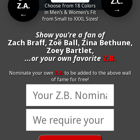
Z.C.
Z.A.
Choose from 18 Colors
→
←
in Men's & Women's Fit
from Small to XXXL Sizes!
Show you're a fan of
Zach Braff, Zoë Ball, Zina Bethune,
Zoey Bartlet,
...or your own favorite
Z.B.
Nominate your own
Z.B.
to be added to the above wall
of fame for free!