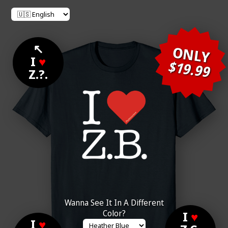
↖
ONLY
I
♥
$19.99
Z.?.
Wanna See It In A Different
Color?
I
♥
I
♥