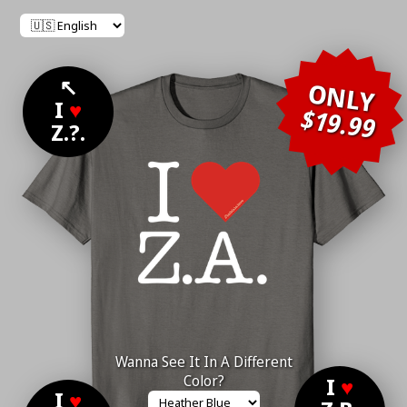
↖
ONLY
I
♥
$19.99
Z.?.
Wanna See It In A Different
Color?
I
♥
I
♥