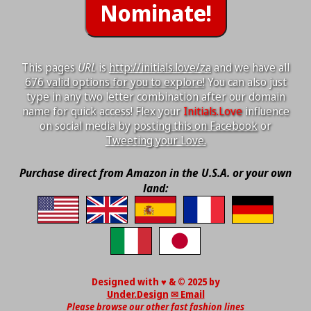
This pages
URL
is
http://initials.love/za
and we have all
676 valid options for you to explore!
You can also just
type in any two letter combination after our domain
name for quick access! Flex your
Initials.Love
influence
on social media by
posting this on Facebook
or
Tweeting your Love.
Purchase direct from Amazon in the U.S.A. or your own
land:
Designed with ♥ & © 2025 by
Under.Design
✉ Email
Please browse our other fast fashion lines