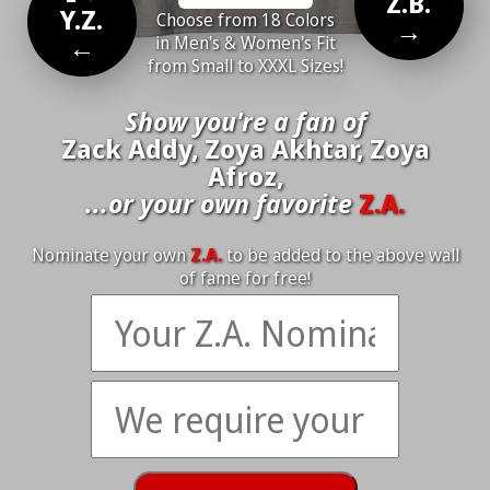
Z.B.
Y.Z.
Choose from 18 Colors
→
←
in Men's & Women's Fit
from Small to XXXL Sizes!
Show you're a fan of
Zack Addy, Zoya Akhtar, Zoya
Afroz,
...or your own favorite
Z.A.
Nominate your own
Z.A.
to be added to the above wall
of fame for free!