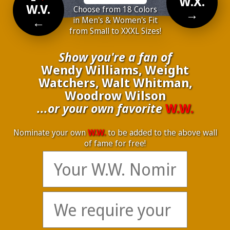
W.X.
W.V.
Choose from 18 Colors
→
←
in Men's & Women's Fit
from Small to XXXL Sizes!
Show you're a fan of
Wendy Williams, Weight
Watchers, Walt Whitman,
Woodrow Wilson
...or your own favorite
W.W.
Nominate your own
W.W.
to be added to the above wall
of fame for free!