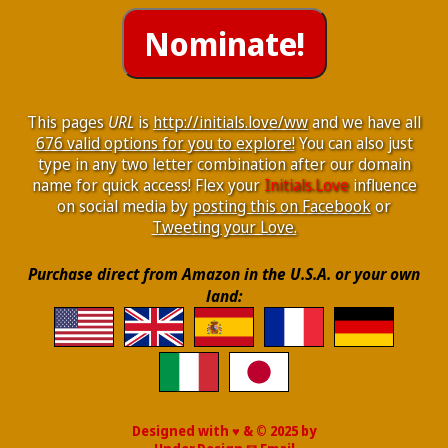
This pages
URL
is
http://initials.love/ww
and we have all
676 valid options for you to explore!
You can also just
type in any two letter combination after our domain
name for quick access! Flex your
Initials.Love
influence
on social media by
posting this on Facebook
or
Tweeting your Love.
Purchase direct from Amazon in the U.S.A. or your own
land:
Designed with ♥ & © 2025 by