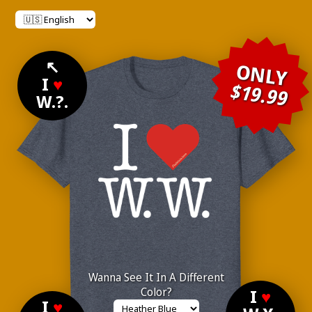
↖
ONLY
I
♥
$19.99
W.?.
Wanna See It In A Different
Color?
I
♥
I
♥