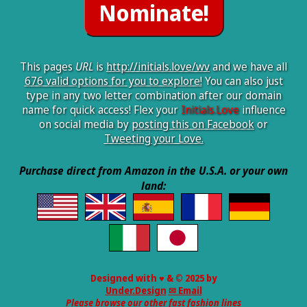
This pages
URL
is
http://initials.love/wv
and we have all
676 valid options for you to explore!
You can also just
type in any two letter combination after our domain
name for quick access! Flex your
Initials.Love
influence
on social media by
posting this on Facebook
or
Tweeting your Love.
Purchase direct from Amazon in the U.S.A. or your own
land:
Designed with ♥ & © 2025 by
Under.Design
✉ Email
Please browse our other fast fashion lines