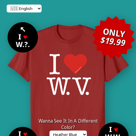
↖
ONLY
I
♥
$19.99
W.?.
Wanna See It In A Different
Color?
I
♥
I
♥