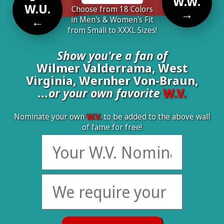
W.W.
W.U.
Choose from 18 Colors
→
←
in Men's & Women's Fit
from Small to XXXL Sizes!
Show you're a fan of
Wilmer Valderrama, West
Virginia, Wernher Von-Braun,
...or your own favorite
W.V.
Nominate your own
W.V.
to be added to the above wall
of fame for free!