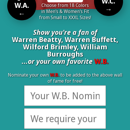
W.C.
W.A.
Choose from 18 Colors
→
←
in Men's & Women's Fit
from Small to XXXL Sizes!
Show you're a fan of
Warren Beatty, Warren Buffett,
Wilford Brimley, William
Burroughs
...or your own favorite
W.B.
Nominate your own
W.B.
to be added to the above wall
of fame for free!