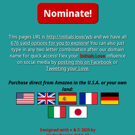
This pages
URL
is
http://initials.love/wb
and we have all
676 valid options for you to explore!
You can also just
type in any two letter combination after our domain
name for quick access! Flex your
Initials.Love
influence
on social media by
posting this on Facebook
or
Tweeting your Love.
Purchase direct from Amazon in the U.S.A. or your own
land:
Designed with ♥ & © 2025 by