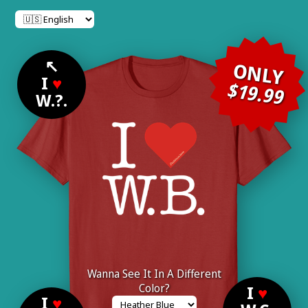
↖
ONLY
I
♥
$19.99
W.?.
Wanna See It In A Different
Color?
I
♥
I
♥