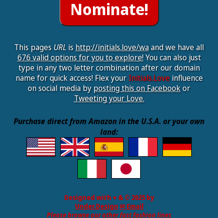
This pages
URL
is
http://initials.love/wa
and we have all
676 valid options for you to explore!
You can also just
type in any two letter combination after our domain
name for quick access! Flex your
Initials.Love
influence
on social media by
posting this on Facebook
or
Tweeting your Love.
Purchase direct from Amazon in the U.S.A. or your own
land:
Designed with ♥ & © 2025 by
Under.Design
✉ Email
Please browse our other fast fashion lines