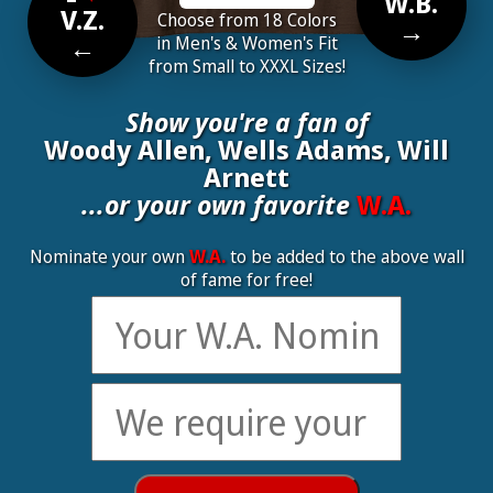
W.B.
V.Z.
Choose from 18 Colors
→
←
in Men's & Women's Fit
from Small to XXXL Sizes!
Show you're a fan of
Woody Allen, Wells Adams, Will
Arnett
...or your own favorite
W.A.
Nominate your own
W.A.
to be added to the above wall
of fame for free!