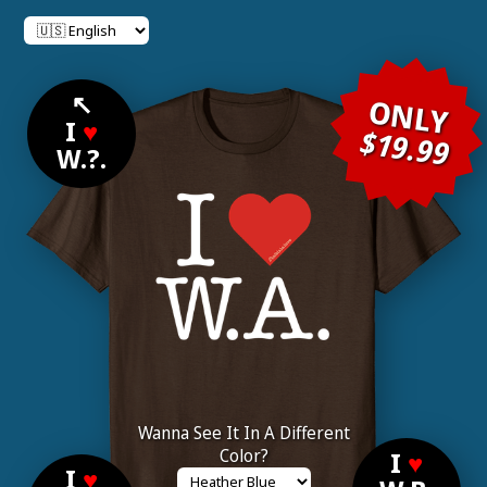
↖
ONLY
I
♥
$19.99
W.?.
Wanna See It In A Different
Color?
I
♥
I
♥