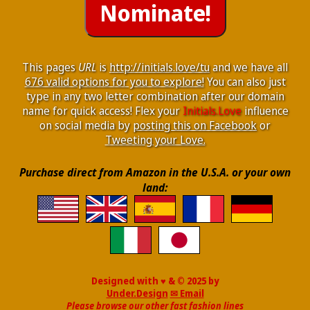
This pages
URL
is
http://initials.love/tu
and we have all
676 valid options for you to explore!
You can also just
type in any two letter combination after our domain
name for quick access! Flex your
Initials.Love
influence
on social media by
posting this on Facebook
or
Tweeting your Love.
Purchase direct from Amazon in the U.S.A. or your own
land:
Designed with ♥ & © 2025 by
Under.Design
✉ Email
Please browse our other fast fashion lines