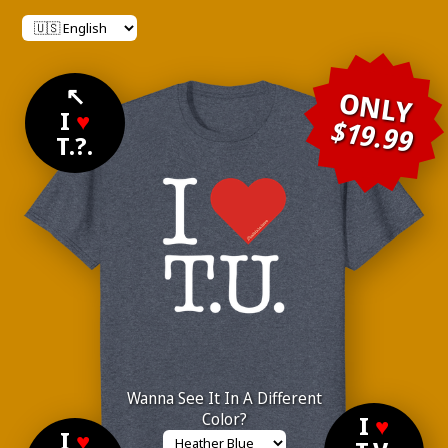
↖
ONLY
I
♥
$19.99
T.?.
Wanna See It In A Different
Color?
I
♥
I
♥