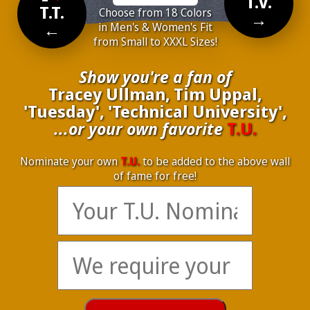
T.V.
T.T.
Choose from 18 Colors
→
←
in Men's & Women's Fit
from Small to XXXL Sizes!
Show you're a fan of
Tracey Ullman, Tim Uppal,
'Tuesday', 'Technical University',
...or your own favorite
T.U.
Nominate your own
T.U.
to be added to the above wall
of fame for free!