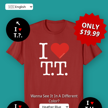
↖
ONLY
I
♥
$19.99
T.?.
Wanna See It In A Different
Color?
I
♥
I
♥