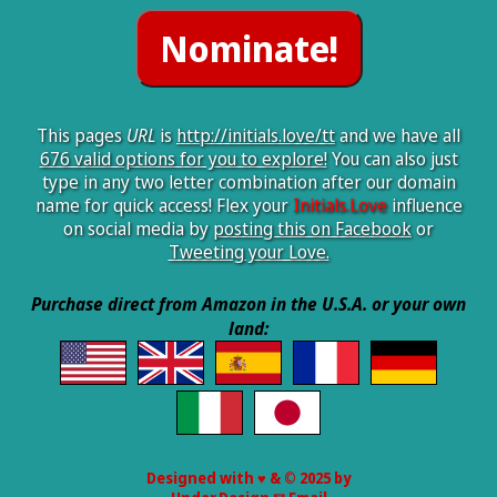
This pages
URL
is
http://initials.love/tt
and we have all
676 valid options for you to explore!
You can also just
type in any two letter combination after our domain
name for quick access! Flex your
Initials.Love
influence
on social media by
posting this on Facebook
or
Tweeting your Love.
Purchase direct from Amazon in the U.S.A. or your own
land:
Designed with ♥ & © 2025 by