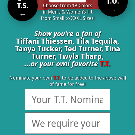
T.U.
T.S.
Choose from 18 Colors
→
←
in Men's & Women's Fit
from Small to XXXL Sizes!
Show you're a fan of
Tiffani Thiessen, Tila Tequila,
Tanya Tucker, Ted Turner, Tina
Turner, Twyla Tharp,
...or your own favorite
T.T.
Nominate your own
T.T.
to be added to the above wall
of fame for free!