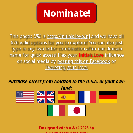
This pages
URL
is
http://initials.love/pj
and we have all
676 valid options for you to explore!
You can also just
type in any two letter combination after our domain
name for quick access! Flex your
Initials.Love
influence
on social media by
posting this on Facebook
or
Tweeting your Love.
Purchase direct from Amazon in the U.S.A. or your own
land:
Designed with ♥ & © 2025 by