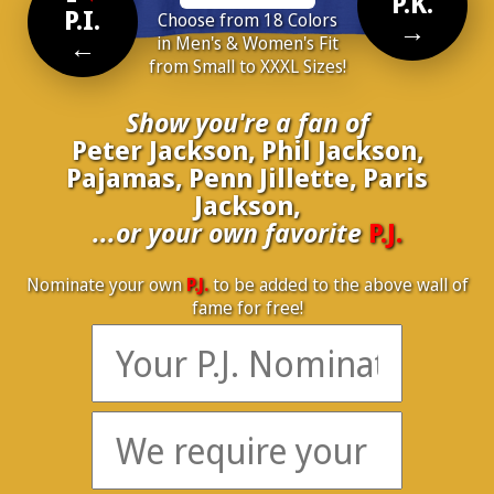
P.K.
P.I.
Choose from 18 Colors
→
←
in Men's & Women's Fit
from Small to XXXL Sizes!
Show you're a fan of
Peter Jackson, Phil Jackson,
Pajamas, Penn Jillette, Paris
Jackson,
...or your own favorite
P.J.
Nominate your own
P.J.
to be added to the above wall of
fame for free!