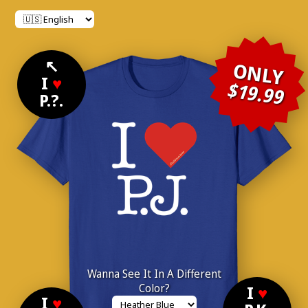
↖
ONLY
I
♥
$19.99
P.?.
Wanna See It In A Different
Color?
I
♥
I
♥