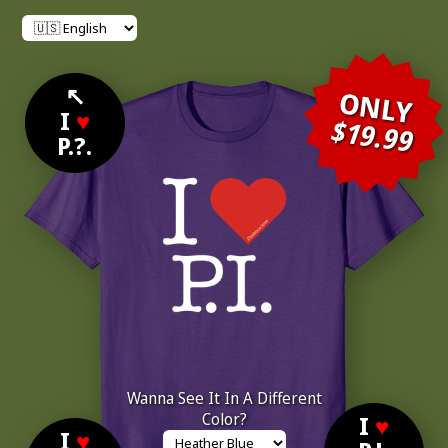
↖
ONLY
I
♥
$19.99
P.?.
Wanna See It In A Different
Color?
I
♥
I
♥