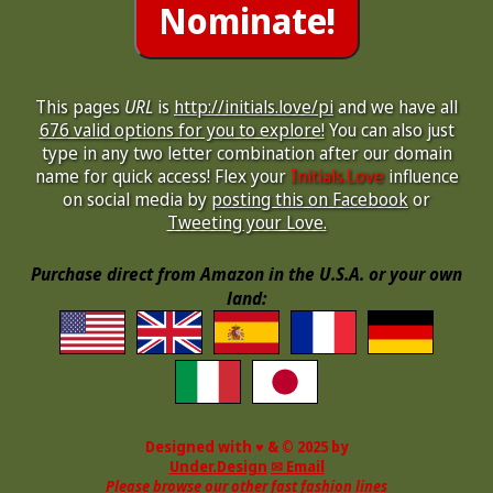
This pages
URL
is
http://initials.love/pi
and we have all
676 valid options for you to explore!
You can also just
type in any two letter combination after our domain
name for quick access! Flex your
Initials.Love
influence
on social media by
posting this on Facebook
or
Tweeting your Love.
Purchase direct from Amazon in the U.S.A. or your own
land:
Designed with ♥ & © 2025 by
Under.Design
✉ Email
Please browse our other fast fashion lines