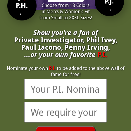
P.J.
P.H.
Choose from 18 Colors
→
←
in Men's & Women's Fit
from Small to XXXL Sizes!
Show you're a fan of
Private Investigator, Phil Ivey,
Paul Iacono, Penny Irving,
...or your own favorite
P.I.
Nominate your own
P.I.
to be added to the above wall of
fame for free!