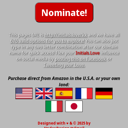
This pages
URL
is
http://initials.love/kk
and we have all
676 valid options for you to explore!
You can also just
type in any two letter combination after our domain
name for quick access! Flex your
Initials.Love
influence
on social media by
posting this on Facebook
or
Tweeting your Love.
Purchase direct from Amazon in the U.S.A. or your own
land:
Designed with ♥ & © 2025 by