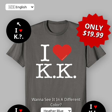
↖
ONLY
I
♥
$19.99
K.?.
Wanna See It In A Different
Color?
I
♥
I
♥