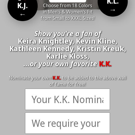
K.L.
K.J.
Choose from 18 Colors
→
←
in Men's & Women's Fit
from Small to XXXL Sizes!
Show you're a fan of
Keira Knightley, Kevin Kline,
Kathleen Kennedy, Kristin Kreuk,
Karlie Kloss,
...or your own favorite
K.K.
Nominate your own
K.K.
to be added to the above wall
of fame for free!