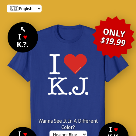
↖
ONLY
I
♥
$19.99
K.?.
Wanna See It In A Different
Color?
I
♥
I
♥