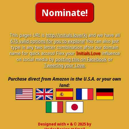
This pages
URL
is
http://initials.love/kj
and we have all
676 valid options for you to explore!
You can also just
type in any two letter combination after our domain
name for quick access! Flex your
Initials.Love
influence
on social media by
posting this on Facebook
or
Tweeting your Love.
Purchase direct from Amazon in the U.S.A. or your own
land:
Designed with ♥ & © 2025 by