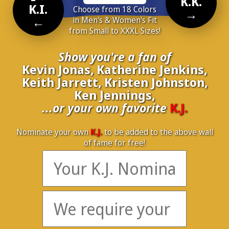
K.K.
K.I.
Choose from 18 Colors
→
←
in Men's & Women's Fit
from Small to XXXL Sizes!
Show you're a fan of
Kevin Jonas, Katherine Jenkins,
Keith Jarrett, Kristen Johnston,
Ken Jennings,
...or your own favorite
K.J.
Nominate your own
K.J.
to be added to the above wall
of fame for free!