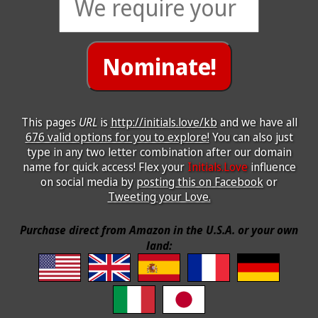
This pages
URL
is
http://initials.love/kb
and we have all
676 valid options for you to explore!
You can also just
type in any two letter combination after our domain
name for quick access! Flex your
Initials.Love
influence
on social media by
posting this on Facebook
or
Tweeting your Love.
Purchase direct from Amazon in the U.S.A. or your own
land: