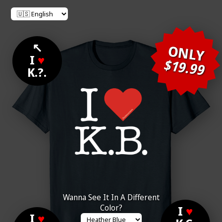
↖
ONLY
I
♥
$19.99
K.?.
Wanna See It In A Different
Color?
I
♥
I
♥