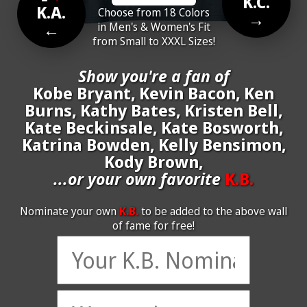
K.C.
K.A.
Choose from 18 Colors
→
←
in Men's & Women's Fit
from Small to XXXL Sizes!
Show you're a fan of
Kobe Bryant, Kevin Bacon, Ken
Burns, Kathy Bates, Kristen Bell,
Kate Beckinsale, Kate Bosworth,
Katrina Bowden, Kelly Bensimon,
Kody Brown,
...or your own favorite
K.B.
Nominate your own
K.B.
to be added to the above wall
of fame for free!