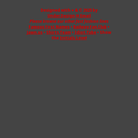
Designed with ♥ & © 2025 by
Under.Design
✉ Email
Please browse our other fast fashion lines
Famous First Names
•
Railway Fan.Club
•
Jawn.us
•
Shirts.Team
•
Idiot.Tube
• Show
the
Initials.Love!