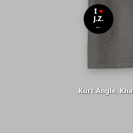
I
♥
J.Z.
←
Kurt Angle, Khan
Nom