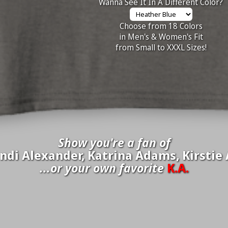
Wanna See It In A Different Color?
Choose from 18 Colors
in Men's & Women's Fit
from Small to XXXL Sizes!
Show you're a fan of
di Alexander, Katrina Adams, Kirstie A
...or your own favorite
K.A.
inate your own
K.A.
to be added to the above wall of fame for 