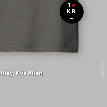
I
♥
K.B.
→
2025.07.22
lley, Kris Allen,
free!