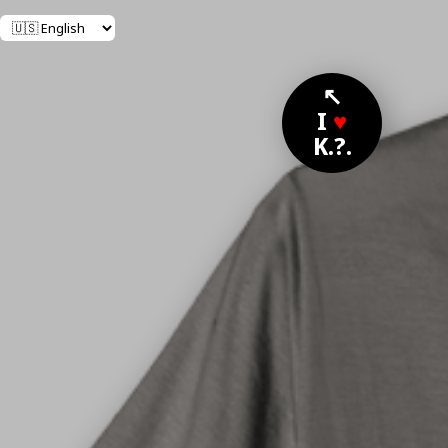
↖
I
♥
K.?.