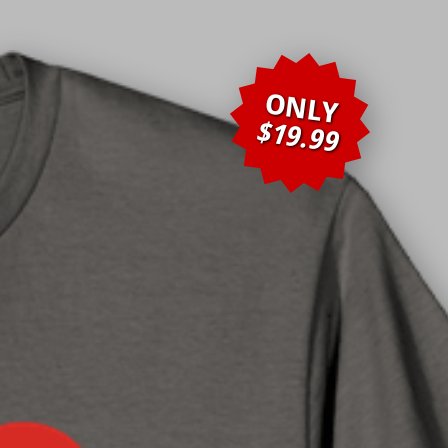
ONLY
$19.99