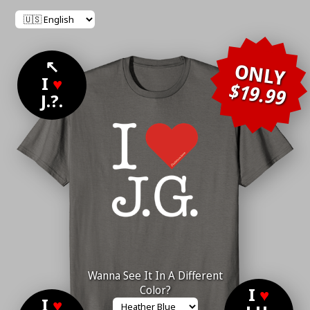
↖
ONLY
I
♥
$19.99
J.?.
Wanna See It In A Different
Color?
I
♥
I
♥