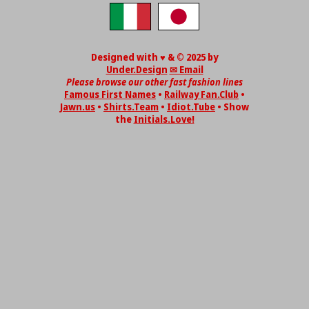
Designed with ♥ & © 2025 by
Under.Design
✉ Email
Please browse our other fast fashion lines
Famous First Names
•
Railway Fan.Club
•
Jawn.us
•
Shirts.Team
•
Idiot.Tube
• Show
the
Initials.Love!