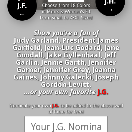
J.H.
J.F.
Choose from 18 Colors
→
←
in Men's & Women's Fit
from Small to XXXL Sizes!
Show you're a fan of
Judy Garland, President James
Garfield, Jean-Luc Godard, Jane
Goodall, Jake Gyllenhaal, Jeff
Garlin, Jennie Garth, Jennifer
Garner, Jennifer Grey, Joanna
Gaines, Johnny Galecki, Joseph
Gordon-Levitt,
...or your own favorite
J.G.
Nominate your own
J.G.
to be added to the above wall
of fame for free!