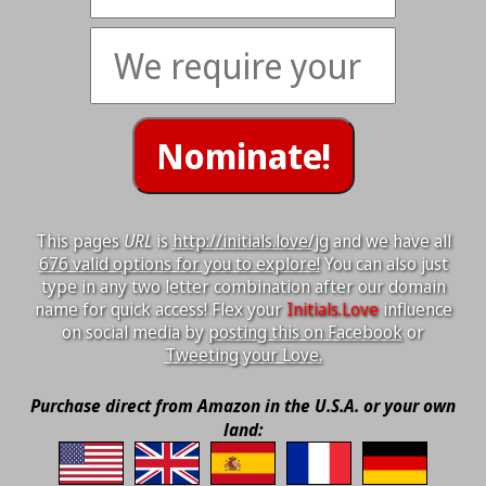
This pages
URL
is
http://initials.love/jg
and we have all
676 valid options for you to explore!
You can also just
type in any two letter combination after our domain
name for quick access! Flex your
Initials.Love
influence
on social media by
posting this on Facebook
or
Tweeting your Love.
Purchase direct from Amazon in the U.S.A. or your own
land: