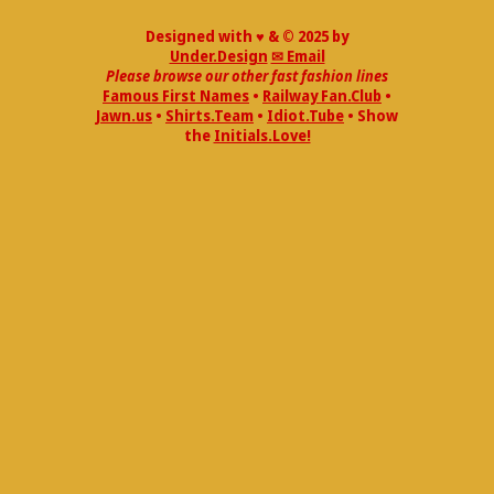
Designed with ♥ & © 2025 by
Under.Design
✉ Email
Please browse our other fast fashion lines
Famous First Names
•
Railway Fan.Club
•
Jawn.us
•
Shirts.Team
•
Idiot.Tube
• Show
the
Initials.Love!