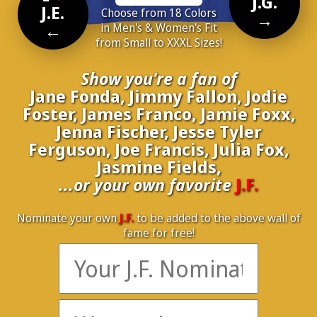
J.G.
J.E.
Choose from 18 Colors
→
←
in Men's & Women's Fit
from Small to XXXL Sizes!
Show you're a fan of
Jane Fonda, Jimmy Fallon, Jodie
Foster, James Franco, Jamie Foxx,
Jenna Fischer, Jesse Tyler
Ferguson, Joe Francis, Julia Fox,
Jasmine Fields,
...or your own favorite
J.F.
Nominate your own
J.F.
to be added to the above wall of
fame for free!