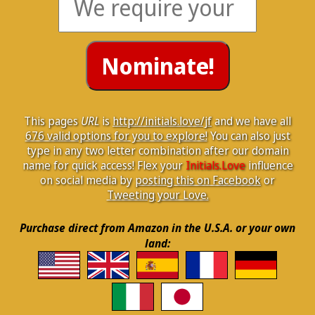
This pages
URL
is
http://initials.love/jf
and we have all
676 valid options for you to explore!
You can also just
type in any two letter combination after our domain
name for quick access! Flex your
Initials.Love
influence
on social media by
posting this on Facebook
or
Tweeting your Love.
Purchase direct from Amazon in the U.S.A. or your own
land: