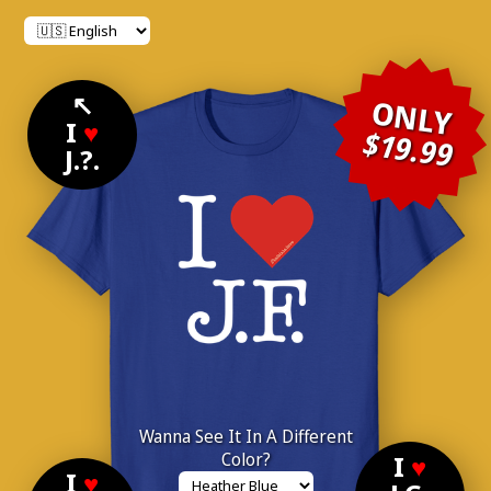
↖
ONLY
I
♥
$19.99
J.?.
Wanna See It In A Different
Color?
I
♥
I
♥