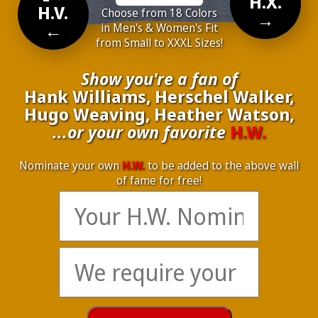
H.X.
H.V.
Choose from 18 Colors
→
←
in Men's & Women's Fit
from Small to XXXL Sizes!
Show you're a fan of
Hank Williams, Herschel Walker,
Hugo Weaving, Heather Watson,
...or your own favorite
H.W.
Nominate your own
H.W.
to be added to the above wall
of fame for free!