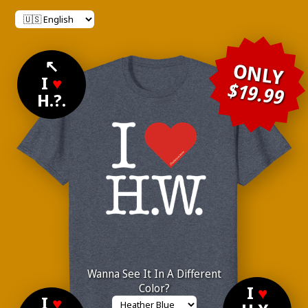
↖
ONLY
I
♥
$19.99
H.?.
Wanna See It In A Different
Color?
I
♥
I
♥