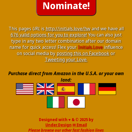
This pages
URL
is
http://initials.love/hw
and we have all
676 valid options for you to explore!
You can also just
type in any two letter combination after our domain
name for quick access! Flex your
Initials.Love
influence
on social media by
posting this on Facebook
or
Tweeting your Love.
Purchase direct from Amazon in the U.S.A. or your own
land:
Designed with ♥ & © 2025 by
Under.Design
✉ Email
Please browse our other fast fashion lines