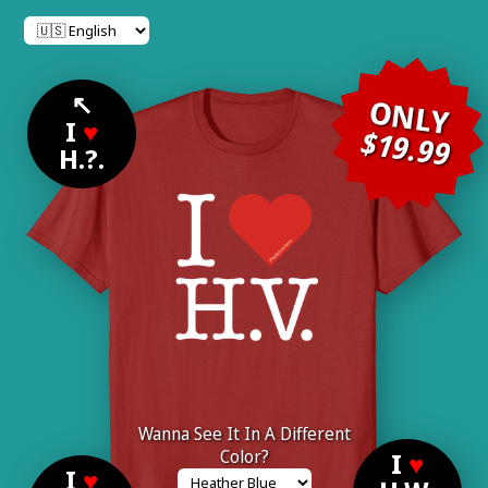
↖
ONLY
I
♥
$19.99
H.?.
Wanna See It In A Different
Color?
I
♥
I
♥