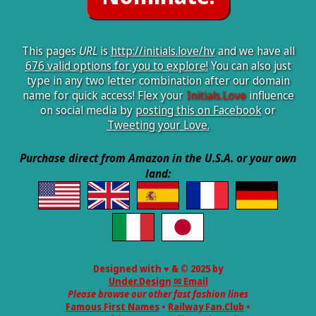
This pages
URL
is
http://initials.love/hv
and we have all
676 valid options for you to explore!
You can also just
type in any two letter combination after our domain
name for quick access! Flex your
Initials.Love
influence
on social media by
posting this on Facebook
or
Tweeting your Love.
Purchase direct from Amazon in the U.S.A. or your own
land:
Designed with ♥ & © 2025 by
Under.Design
✉ Email
Please browse our other fast fashion lines
Famous First Names
•
Railway Fan.Club
•