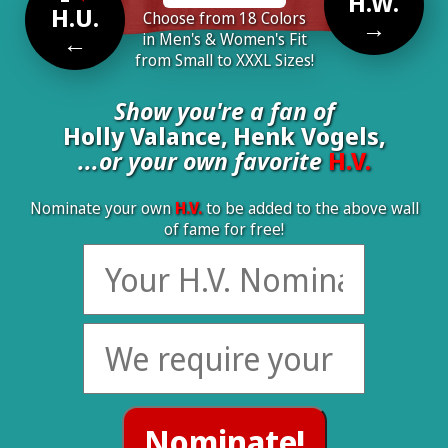
H.W.
H.U.
Choose from 18 Colors
→
←
in Men's & Women's Fit
from Small to XXXL Sizes!
Show you're a fan of
Holly Valance, Henk Vogels,
...or your own favorite
H.V.
Nominate your own
H.V.
to be added to the above wall
of fame for free!