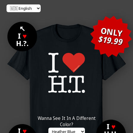
↖
ONLY
I
♥
$19.99
H.?.
Wanna See It In A Different
Color?
I
♥
I
♥