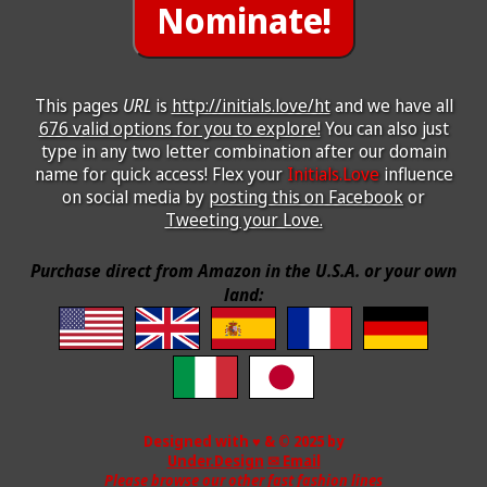
This pages
URL
is
http://initials.love/ht
and we have all
676 valid options for you to explore!
You can also just
type in any two letter combination after our domain
name for quick access! Flex your
Initials.Love
influence
on social media by
posting this on Facebook
or
Tweeting your Love.
Purchase direct from Amazon in the U.S.A. or your own
land:
Designed with ♥ & © 2025 by
Under.Design
✉ Email
Please browse our other fast fashion lines