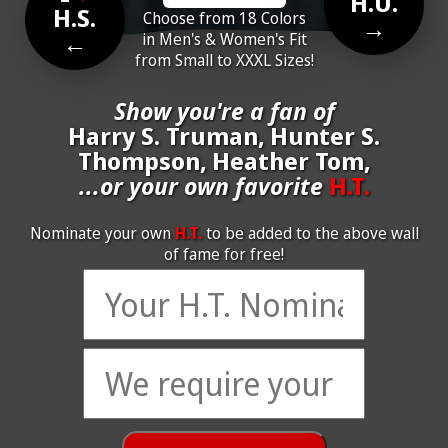
H.U.
H.S.
Choose from 18 Colors
→
←
in Men's & Women's Fit
from Small to XXXL Sizes!
Show you're a fan of
Harry S. Truman, Hunter S.
Thompson, Heather Tom,
...or your own favorite
H.T.
Nominate your own
H.T.
to be added to the above wall
of fame for free!