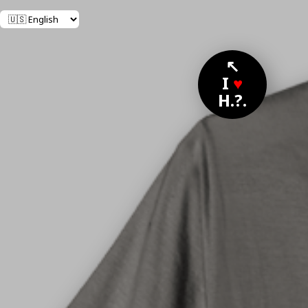
↖
I
♥
H.?.