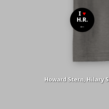
I
♥
H.R.
←
Howard Stern, Hilary S
Nom