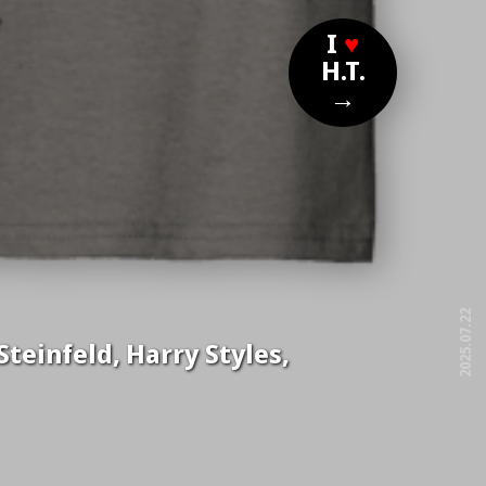
?
I
♥
H.T.
→
2025.07.22
teinfeld, Harry Styles,
free!