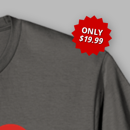
ONLY
$19.99