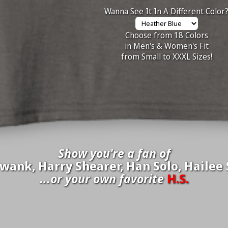
Wanna See It In A Different Color
Choose from 18 Colors
in Men's & Women's Fit
from Small to XXXL Sizes!
Show you're a fan of
wank, Harry Shearer, Han Solo, Hailee S
...or your own favorite
H.S.
inate your own
H.S.
to be added to the above wall of fame for 