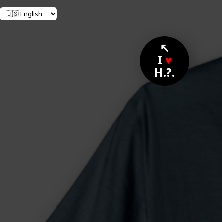
↖
I
♥
H.?.