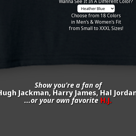
Wanna See It In A Different Color?
Choose from 18 Colors
in Men's & Women's Fit
from Small to XXXL Sizes!
Show you're a fan of
Hugh Jackman, Harry James, Hal Jordan
...or your own favorite
H.J.
inate your own
H.J.
to be added to the above wall of fame for 