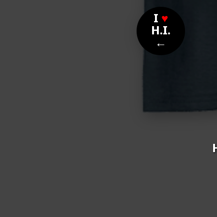
I
♥
H.I.
←
Nom