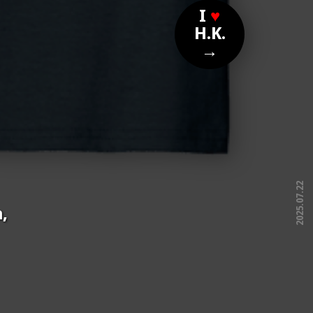
I
♥
H.K.
→
2025.07.22
,
free!