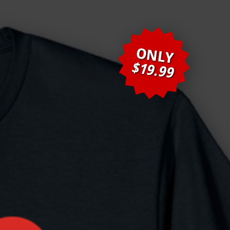
ONLY
$19.99