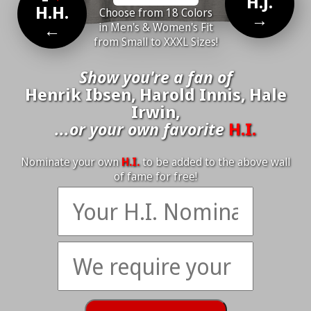
H.J.
H.H.
Choose from 18 Colors
→
←
in Men's & Women's Fit
from Small to XXXL Sizes!
Show you're a fan of
Henrik Ibsen, Harold Innis, Hale
Irwin,
...or your own favorite
H.I.
Nominate your own
H.I.
to be added to the above wall
of fame for free!