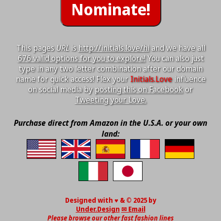
This pages
URL
is
http://initials.love/hi
and we have all
676 valid options for you to explore!
You can also just
type in any two letter combination after our domain
name for quick access! Flex your
Initials.Love
influence
on social media by
posting this on Facebook
or
Tweeting your Love.
Purchase direct from Amazon in the U.S.A. or your own
land:
Designed with ♥ & © 2025 by
Under.Design
✉ Email
Please browse our other fast fashion lines