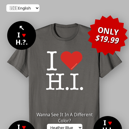
↖
ONLY
I
♥
$19.99
H.?.
Wanna See It In A Different
Color?
I
♥
I
♥