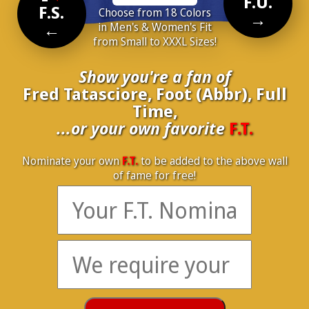
F.U.
F.S.
Choose from 18 Colors
→
←
in Men's & Women's Fit
from Small to XXXL Sizes!
Show you're a fan of
Fred Tatasciore, Foot (Abbr), Full
Time,
...or your own favorite
F.T.
Nominate your own
F.T.
to be added to the above wall
of fame for free!