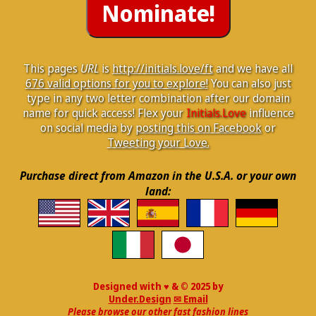
This pages
URL
is
http://initials.love/ft
and we have all
676 valid options for you to explore!
You can also just
type in any two letter combination after our domain
name for quick access! Flex your
Initials.Love
influence
on social media by
posting this on Facebook
or
Tweeting your Love.
Purchase direct from Amazon in the U.S.A. or your own
land:
Designed with ♥ & © 2025 by
Under.Design
✉ Email
Please browse our other fast fashion lines