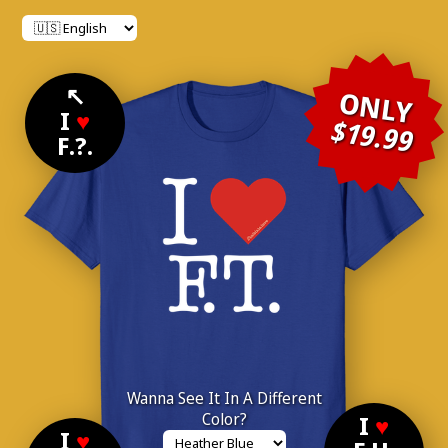
↖
ONLY
I
♥
$19.99
F.?.
Wanna See It In A Different
Color?
I
♥
I
♥