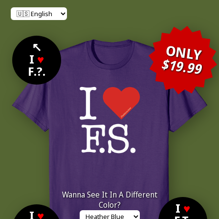
↖
ONLY
I
♥
$19.99
F.?.
Wanna See It In A Different
Color?
I
♥
I
♥