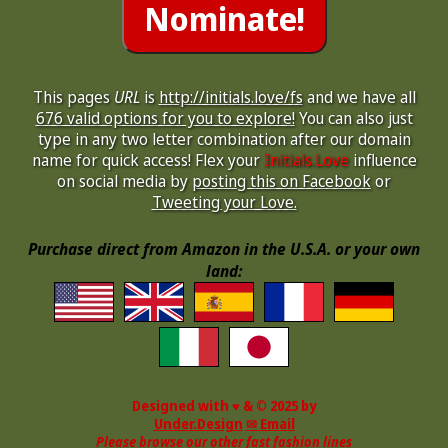
This pages
URL
is
http://initials.love/fs
and we have all
676 valid options for you to explore!
You can also just
type in any two letter combination after our domain
name for quick access! Flex your
Initials.Love
influence
on social media by
posting this on Facebook
or
Tweeting your Love.
Purchase direct from Amazon in the U.S.A. or your own
land:
Designed with ♥ & © 2025 by
Under.Design
✉ Email
Please browse our other fast fashion lines