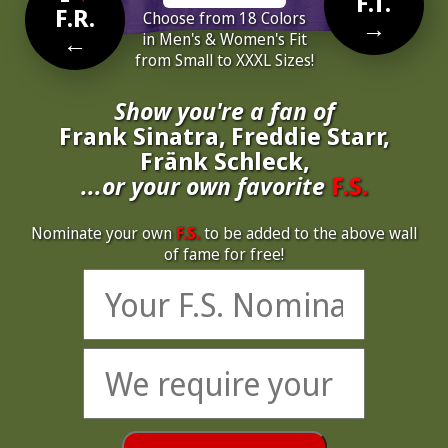
F.T.
F.R.
Choose from 18 Colors
→
←
in Men's & Women's Fit
from Small to XXXL Sizes!
Show you're a fan of
Frank Sinatra, Freddie Starr,
Fränk Schleck,
...or your own favorite
F.S.
Nominate your own
F.S.
to be added to the above wall
of fame for free!