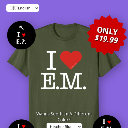
↖
ONLY
I
♥
$19.99
E.?.
Wanna See It In A Different
Color?
I
♥
I
♥