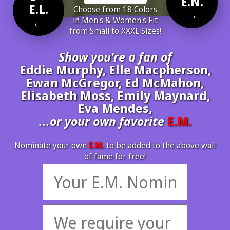
E.N.
E.L.
Choose from 18 Colors
→
←
in Men's & Women's Fit
from Small to XXXL Sizes!
Show you're a fan of
Eddie Murphy, Elle Macpherson,
Ewan McGregor, Ed McMahon,
Elisabeth Moss, Emily Maynard,
Eva Mendes,
...or your own favorite
E.M.
Nominate your own
E.M.
to be added to the above wall
of fame for free!