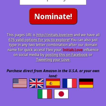
This pages
URL
is
http://initials.love/em
and we have all
676 valid options for you to explore!
You can also just
type in any two letter combination after our domain
name for quick access! Flex your
Initials.Love
influence
on social media by
posting this on Facebook
or
Tweeting your Love.
Purchase direct from Amazon in the U.S.A. or your own
land: