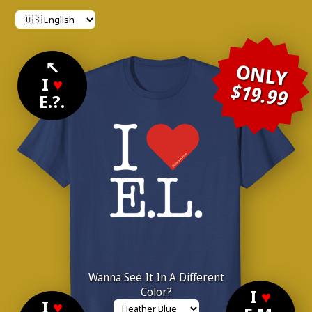
↖
ONLY
I
♥
$19.99
E.?.
Wanna See It In A Different
Color?
I
♥
I
♥