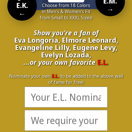
E.M.
E.K.
Choose from 18 Colors
→
←
in Men's & Women's Fit
from Small to XXXL Sizes!
Show you're a fan of
Eva Longoria, Elmore Leonard,
Evangeline Lilly, Eugene Levy,
Evelyn Lozada,
...or your own favorite
E.L.
Nominate your own
E.L.
to be added to the above wall
of fame for free!