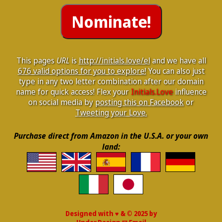
This pages
URL
is
http://initials.love/el
and we have all
676 valid options for you to explore!
You can also just
type in any two letter combination after our domain
name for quick access! Flex your
Initials.Love
influence
on social media by
posting this on Facebook
or
Tweeting your Love.
Purchase direct from Amazon in the U.S.A. or your own
land:
Designed with ♥ & © 2025 by