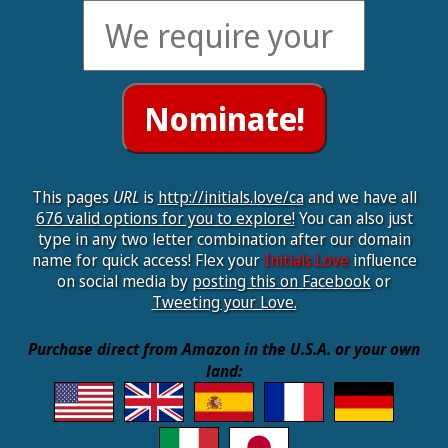
This pages
URL
is
http://initials.love/ca
and we have all
676 valid options for you to explore!
You can also just
type in any two letter combination after our domain
name for quick access! Flex your
Initials.Love
influence
on social media by
posting this on Facebook
or
Tweeting your Love.
Purchase direct from Amazon in the U.S.A. or your own
land: