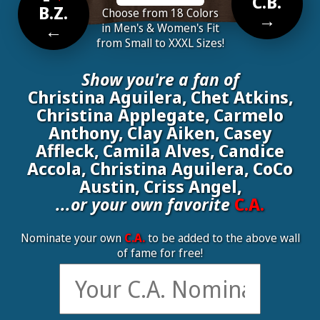
C.B.
B.Z.
Choose from 18 Colors
→
←
in Men's & Women's Fit
from Small to XXXL Sizes!
Show you're a fan of
Christina Aguilera, Chet Atkins,
Christina Applegate, Carmelo
Anthony, Clay Aiken, Casey
Affleck, Camila Alves, Candice
Accola, Christina Aguilera, CoCo
Austin, Criss Angel,
...or your own favorite
C.A.
Nominate your own
C.A.
to be added to the above wall
of fame for free!