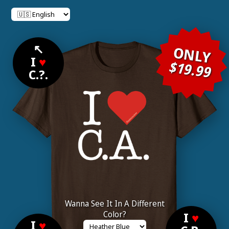
↖
ONLY
I
♥
$19.99
C.?.
Wanna See It In A Different
Color?
I
♥
I
♥