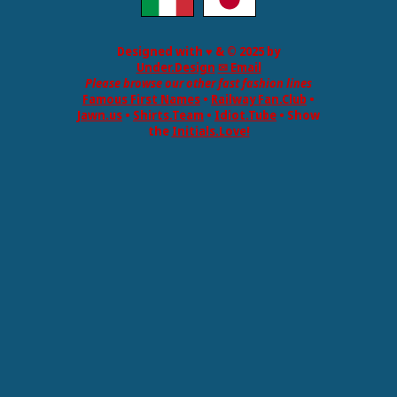
Designed with ♥ & © 2025 by
Under.Design
✉ Email
Please browse our other fast fashion lines
Famous First Names
•
Railway Fan.Club
•
Jawn.us
•
Shirts.Team
•
Idiot.Tube
• Show
the
Initials.Love!