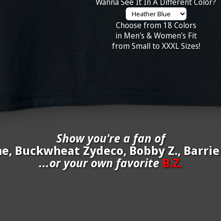
Wanna See It In A Different Color?
Choose from 18 Colors
in Men's & Women's Fit
from Small to XXXL Sizes!
Show you're a fan of
ne, Buckwheat Zydeco, Bobby Z., Barri
...or your own favorite
B.Z.
inate your own
B.Z.
to be added to the above wall of fame for 