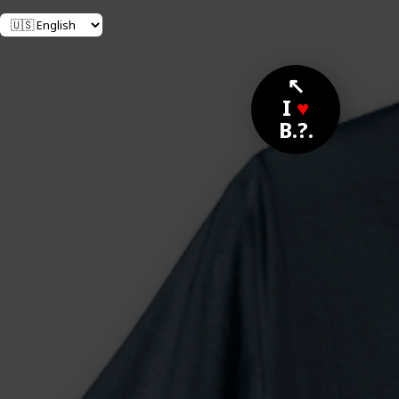
↖
I
♥
B.?.