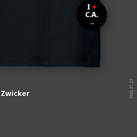
I
♥
C.A.
→
2025.07.22
e Zwicker
free!