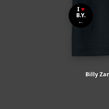
I
♥
B.Y.
←
Billy Za
Nom