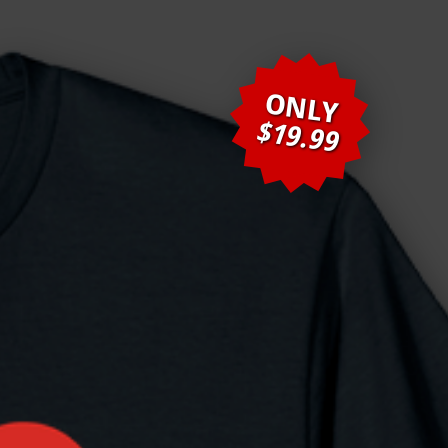
ONLY
$19.99