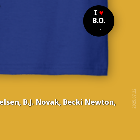
?
I
♥
B.O.
→
2025.07.22
lsen, B.J. Novak, Becki Newton,
free!