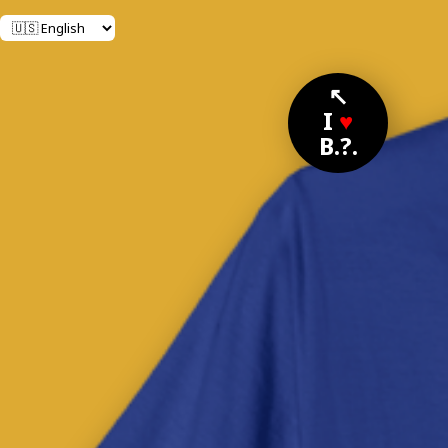
↖
I
♥
B.?.