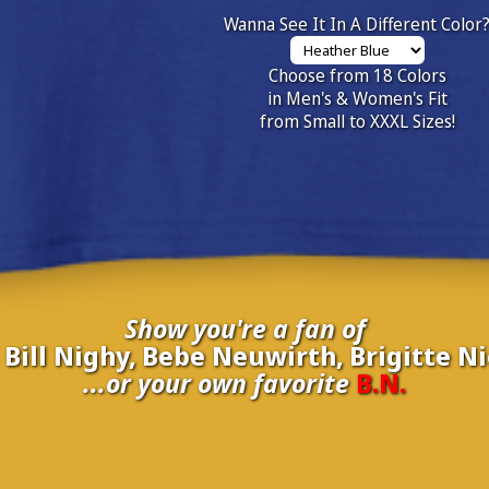
Wanna See It In A Different Color
Choose from 18 Colors
in Men's & Women's Fit
from Small to XXXL Sizes!
Show you're a fan of
ill Nighy, Bebe Neuwirth, Brigitte Nie
...or your own favorite
B.N.
inate your own
B.N.
to be added to the above wall of fame for 