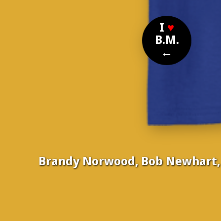
I
♥
B.M.
←
Brandy Norwood, Bob Newhart, B
Nom