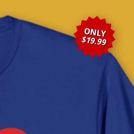
ONLY
$19.99