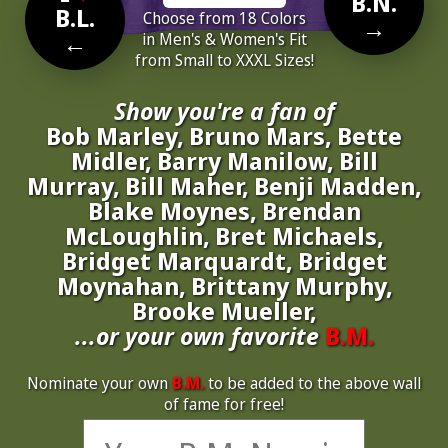
B.N.
B.L.
Choose from 18 Colors
→
←
in Men's & Women's Fit
from Small to XXXL Sizes!
Show you're a fan of
Bob Marley, Bruno Mars, Bette
Midler, Barry Manilow, Bill
Murray, Bill Maher, Benji Madden,
Blake Moynes, Brendan
McLoughlin, Bret Michaels,
Bridget Marquardt, Bridget
Moynahan, Brittany Murphy,
Brooke Mueller,
...or your own favorite
B.M.
Nominate your own
B.M.
to be added to the above wall
of fame for free!