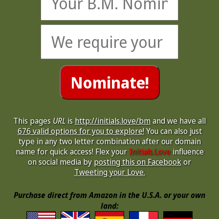
This pages
URL
is
http://initials.love/bm
and we have all
676 valid options for you to explore!
You can also just
type in any two letter combination after our domain
name for quick access! Flex your
Initials.Love
influence
on social media by
posting this on Facebook
or
Tweeting your Love.
Purchase direct from Amazon in the U.S.A. or your own
land: