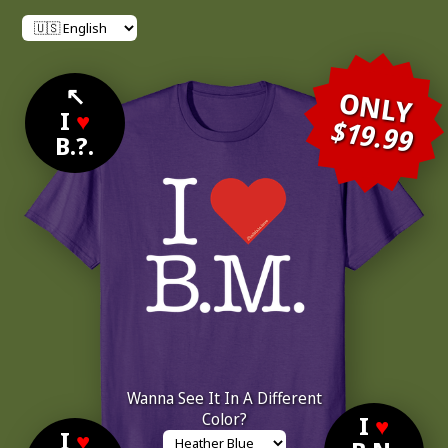
↖
ONLY
I
♥
$19.99
B.?.
Wanna See It In A Different
Color?
I
♥
I
♥