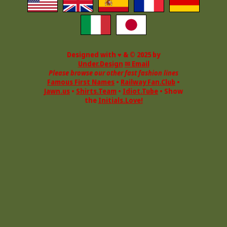
Designed with ♥ & © 2025 by
Under.Design
✉ Email
Please browse our other fast fashion lines
Famous First Names
•
Railway Fan.Club
•
Jawn.us
•
Shirts.Team
•
Idiot.Tube
• Show
the
Initials.Love!