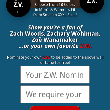
Z.X.
Z.V.
Choose from 18 Colors
→
←
in Men's & Women's Fit
from Small to XXXL Sizes!
Show you're a fan of
Zach Woods, Zachary Wohlman,
Zoë Wanamaker
...or your own favorite
Z.W.
Nominate your own
Z.W.
to be added to the above wall
of fame for free!