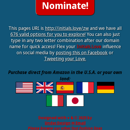
This pages
URL
is
http://initials.love/zw
and we have all
676 valid options for you to explore!
You can also just
type in any two letter combination after our domain
name for quick access! Flex your
Initials.Love
influence
on social media by
posting this on Facebook
or
Tweeting your Love.
Purchase direct from Amazon in the U.S.A. or your own
land:
Designed with ♥ & © 2025 by
Under.Design
✉ Email
Please browse our other fast fashion lines