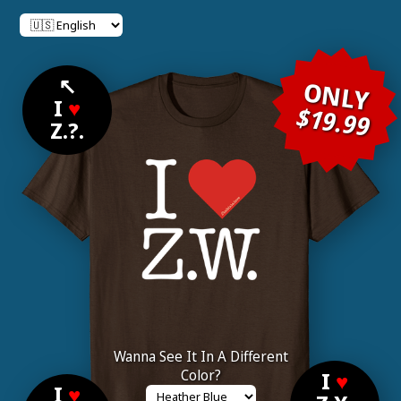
↖
ONLY
I
♥
$19.99
Z.?.
Wanna See It In A Different
Color?
I
♥
I
♥