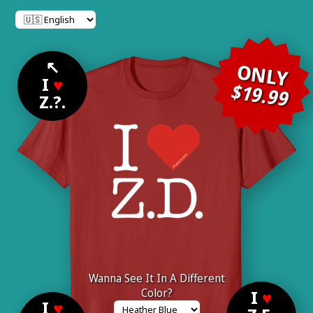
↖
ONLY
I
♥
$19.99
Z.?.
Wanna See It In A Different
Color?
I
♥
I
♥