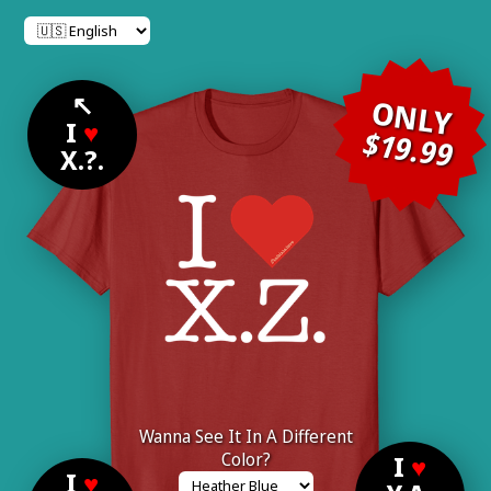
↖
ONLY
I
♥
$19.99
X.?.
Wanna See It In A Different
Color?
I
♥
I
♥