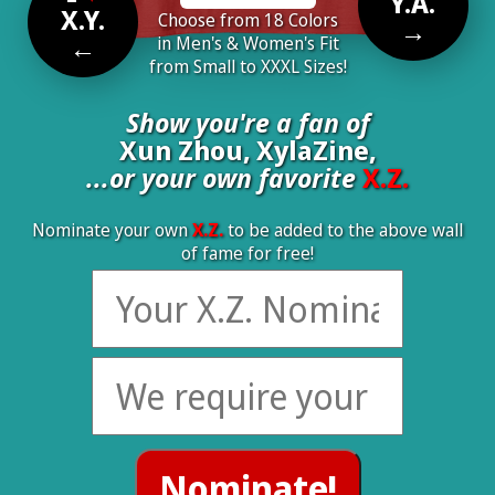
Y.A.
X.Y.
Choose from 18 Colors
→
←
in Men's & Women's Fit
from Small to XXXL Sizes!
Show you're a fan of
Xun Zhou, XylaZine,
...or your own favorite
X.Z.
Nominate your own
X.Z.
to be added to the above wall
of fame for free!