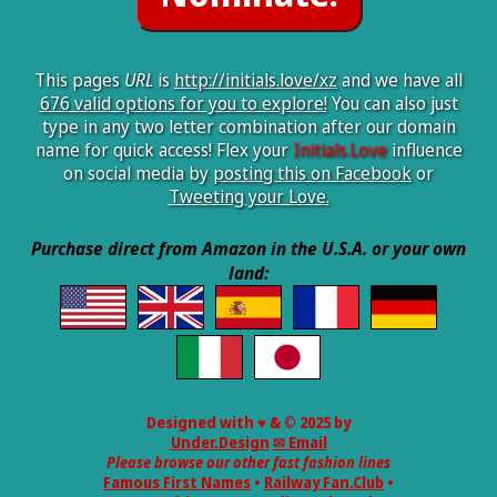
This pages
URL
is
http://initials.love/xz
and we have all
676 valid options for you to explore!
You can also just
type in any two letter combination after our domain
name for quick access! Flex your
Initials.Love
influence
on social media by
posting this on Facebook
or
Tweeting your Love.
Purchase direct from Amazon in the U.S.A. or your own
land:
Designed with ♥ & © 2025 by
Under.Design
✉ Email
Please browse our other fast fashion lines
Famous First Names
•
Railway Fan.Club
•