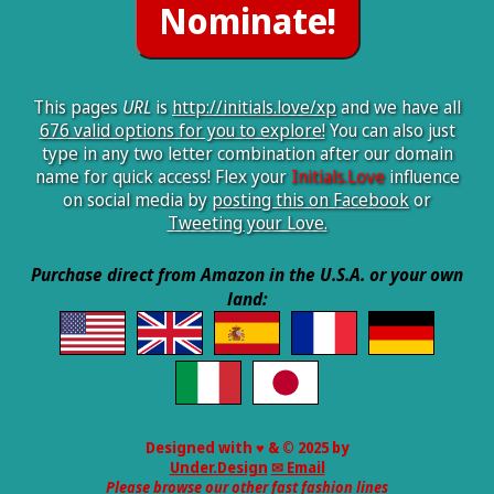
This pages
URL
is
http://initials.love/xp
and we have all
676 valid options for you to explore!
You can also just
type in any two letter combination after our domain
name for quick access! Flex your
Initials.Love
influence
on social media by
posting this on Facebook
or
Tweeting your Love.
Purchase direct from Amazon in the U.S.A. or your own
land:
Designed with ♥ & © 2025 by
Under.Design
✉ Email
Please browse our other fast fashion lines