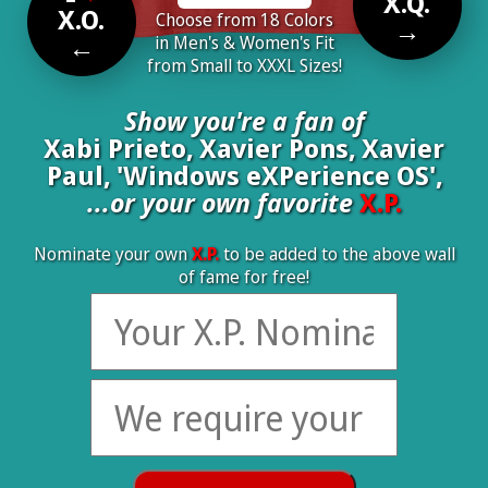
X.Q.
X.O.
Choose from 18 Colors
→
←
in Men's & Women's Fit
from Small to XXXL Sizes!
Show you're a fan of
Xabi Prieto, Xavier Pons, Xavier
Paul, 'Windows eXPerience OS',
...or your own favorite
X.P.
Nominate your own
X.P.
to be added to the above wall
of fame for free!