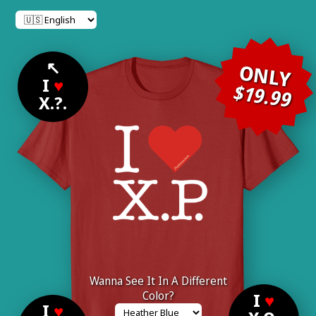
↖
ONLY
I
♥
$19.99
X.?.
Wanna See It In A Different
Color?
I
♥
I
♥