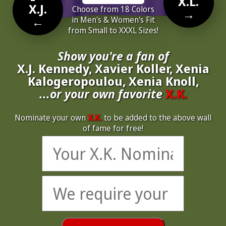
X.L.
X.J.
Choose from 18 Colors
→
←
in Men's & Women's Fit
from Small to XXXL Sizes!
Show you're a fan of
X.J. Kennedy, Xavier Koller, Xenia
Kalogeropoulou, Xenia Knoll,
...or your own favorite
X.K.
Nominate your own
X.K.
to be added to the above wall
of fame for free!