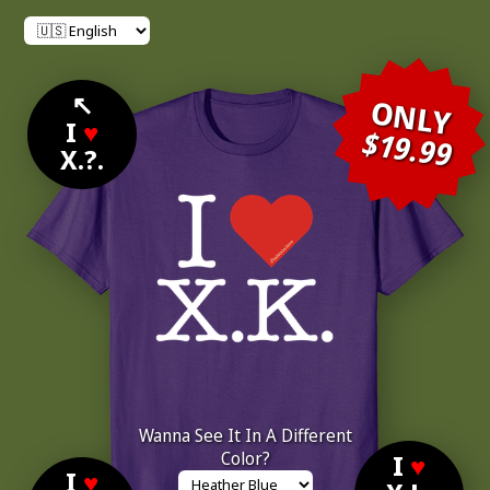
↖
ONLY
I
♥
$19.99
X.?.
Wanna See It In A Different
Color?
I
♥
I
♥