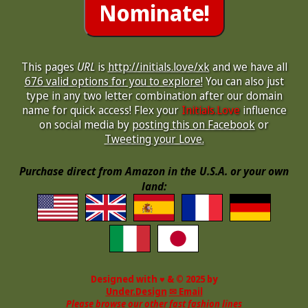
This pages
URL
is
http://initials.love/xk
and we have all
676 valid options for you to explore!
You can also just
type in any two letter combination after our domain
name for quick access! Flex your
Initials.Love
influence
on social media by
posting this on Facebook
or
Tweeting your Love.
Purchase direct from Amazon in the U.S.A. or your own
land:
Designed with ♥ & © 2025 by
Under.Design
✉ Email
Please browse our other fast fashion lines