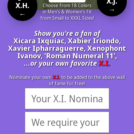
X.J.
X.H.
Choose from 18 Colors
→
←
in Men's & Women's Fit
from Small to XXXL Sizes!
Show you're a fan of
Xicara Ixquiac, Xabier Iriondo,
Xavier Ipharraguerre, Xenophont
Ivanov, 'Roman Numeral 11',
...or your own favorite
X.I.
Nominate your own
X.I.
to be added to the above wall
of fame for free!