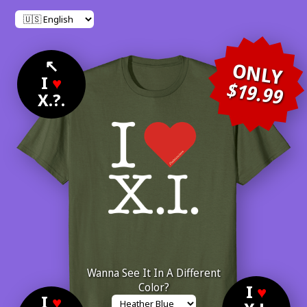
↖
ONLY
I
♥
$19.99
X.?.
Wanna See It In A Different
Color?
I
♥
I
♥