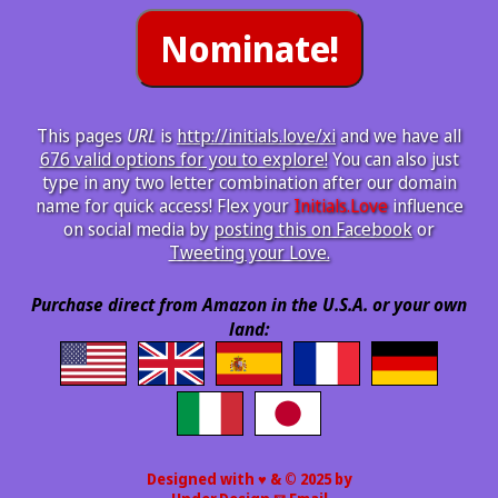
This pages
URL
is
http://initials.love/xi
and we have all
676 valid options for you to explore!
You can also just
type in any two letter combination after our domain
name for quick access! Flex your
Initials.Love
influence
on social media by
posting this on Facebook
or
Tweeting your Love.
Purchase direct from Amazon in the U.S.A. or your own
land:
Designed with ♥ & © 2025 by