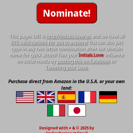
This pages
URL
is
http://initials.love/ws
and we have all
676 valid options for you to explore!
You can also just
type in any two letter combination after our domain
name for quick access! Flex your
Initials.Love
influence
on social media by
posting this on Facebook
or
Tweeting your Love.
Purchase direct from Amazon in the U.S.A. or your own
land:
Designed with ♥ & © 2025 by