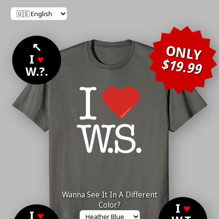
↖
ONLY
I
♥
$19.99
W.?.
Wanna See It In A Different
Color?
I
♥
I
♥