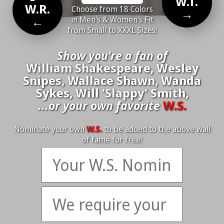
W.T.
W.R.
Choose from 18 Colors
→
←
in Men's & Women's Fit
from Small to XXXL Sizes!
Show you're a fan of
William Shakespeare, Wesley
Snipes, Wallace Shawn, Wanda
Sykes, Will 'Slappy' Smith,
...or your own favorite
W.S.
Nominate your own
W.S.
to be added to the above wall
of fame for free!