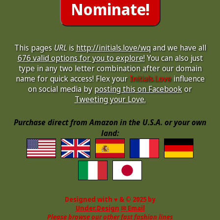
This pages
URL
is
http://initials.love/wq
and we have all
676 valid options for you to explore!
You can also just
type in any two letter combination after our domain
name for quick access! Flex your
Initials.Love
influence
on social media by
posting this on Facebook
or
Tweeting your Love.
Purchase direct from Amazon in the U.S.A. or your own
land:
Designed with ♥ & © 2025 by
Under.Design
✉ Email
Please browse our other fast fashion lines