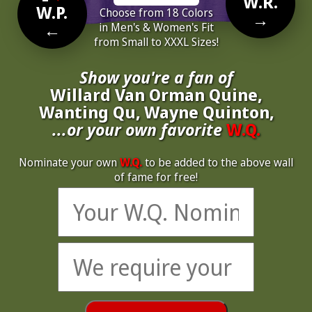
W.R.
W.P.
Choose from 18 Colors
→
←
in Men's & Women's Fit
from Small to XXXL Sizes!
Show you're a fan of
Willard Van Orman Quine,
Wanting Qu, Wayne Quinton,
...or your own favorite
W.Q.
Nominate your own
W.Q.
to be added to the above wall
of fame for free!