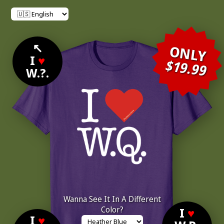
↖
ONLY
I
♥
$19.99
W.?.
Wanna See It In A Different
Color?
I
♥
I
♥