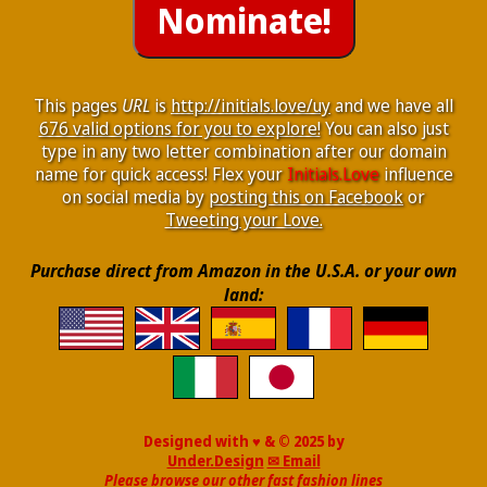
This pages
URL
is
http://initials.love/uy
and we have all
676 valid options for you to explore!
You can also just
type in any two letter combination after our domain
name for quick access! Flex your
Initials.Love
influence
on social media by
posting this on Facebook
or
Tweeting your Love.
Purchase direct from Amazon in the U.S.A. or your own
land:
Designed with ♥ & © 2025 by
Under.Design
✉ Email
Please browse our other fast fashion lines