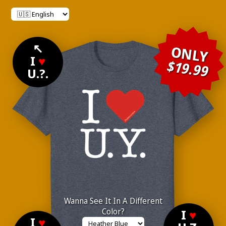
↖
ONLY
I
♥
$19.99
U.?.
Wanna See It In A Different
Color?
I
♥
I
♥