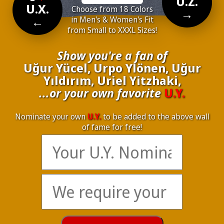
U.Z.
U.X.
Choose from 18 Colors
→
←
in Men's & Women's Fit
from Small to XXXL Sizes!
Show you're a fan of
Uğur Yücel, Urpo Ylönen, Uğur
Yıldırım, Uriel Yitzhaki,
...or your own favorite
U.Y.
Nominate your own
U.Y.
to be added to the above wall
of fame for free!