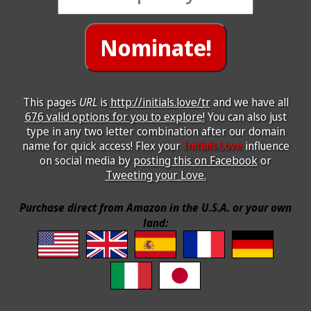
This pages
URL
is
http://initials.love/tr
and we have all
676 valid options for you to explore!
You can also just
type in any two letter combination after our domain
name for quick access! Flex your
Initials.Love
influence
on social media by
posting this on Facebook
or
Tweeting your Love.
Purchase direct from Amazon in the U.S.A. or your own
land: