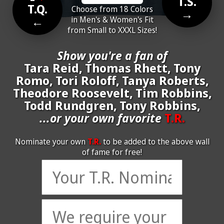
T.S.
T.Q.
Choose from 18 Colors
→
←
in Men's & Women's Fit
from Small to XXXL Sizes!
Show you're a fan of
Tara Reid, Thomas Rhett, Tony
Romo, Tori Roloff, Tanya Roberts,
Theodore Roosevelt, Tim Robbins,
Todd Rundgren, Tony Robbins,
...or your own favorite
T.R.
Nominate your own
T.R.
to be added to the above wall
of fame for free!