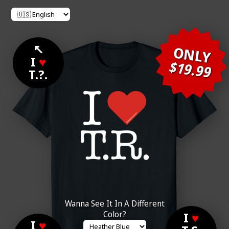
↖
ONLY
I
♥
$19.99
T.?.
Wanna See It In A Different
Color?
I
♥
I
♥